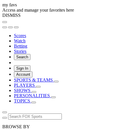
my favs
Access and manage your favorites here
DISMISS
Scores
Watch
Betting
Stories
Search
Sign In
Account
SPORTS & TEAMS
PLAYERS
SHOWS
PERSONALITIES
TOPICS
BROWSE BY