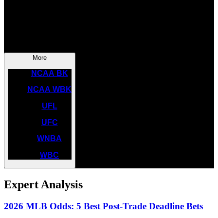
NHL
NASCAR
More
NCAA BK
NCAA WBK
UFL
UFC
WNBA
WBC
Expert Analysis
2026 MLB Odds: 5 Best Post-Trade Deadline Bets