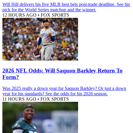
Will Hill delivers his five MLB best bets post-trade deadline. See his
pick for the World Series matchup and the winner.
12 HOURS AGO
•
FOX SPORTS
2026 NFL Odds: Will Saquon Barkley Return To
Form?
Was 2025 really a down year for Saquon Barkley? Or just a down
year for his standards? See the odds for his 2026 season.
11 HOURS AGO
•
FOX SPORTS