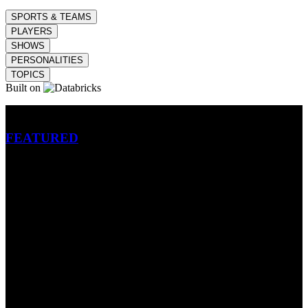
SPORTS & TEAMS
PLAYERS
SHOWS
PERSONALITIES
TOPICS
Built on
Betting
FEATURED
NFL
MLB
SOCCER
INDYCAR
NCAA FB
NBA