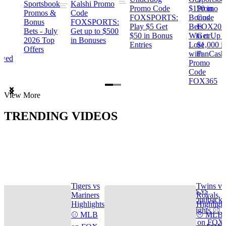
ng
Sportsbook
Kalshi Promo
Promo Code
$150 in
Promo
Promos &
Code
FOXSPORTS:
Bonus
Code
Bonus
FOXSPORTS:
Play $5 Get
Bets
FOX202
Bets - July
Get up to $500
$50 in Bonus
Win or
Get Up t
ng
2026 Top
in Bonuses
Entries
Lose
$1,000 i
Offers
with
FanCash
ewed
Promo
Code
FOX365
Item
View More
1
of
TRENDING VIDEOS
2
Tigers vs
Twins vs
Padres vs
Mariners
Royals
Diamondbacks
Highlights
Highlight
Highlights ⚾️
⚾️ MLB
⚾️ MLB
MLB on FOX