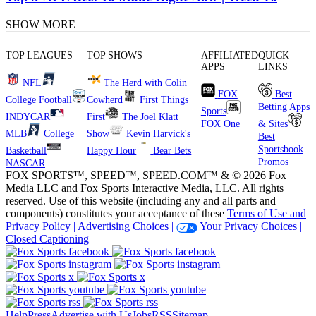
SHOW MORE
TOP LEAGUES
TOP SHOWS
AFFILIATED
QUICK
APPS
LINKS
NFL
The Herd with Colin
FOX
Best
College Football
Cowherd
First Things
Betting Apps
Sports
INDYCAR
First
The Joel Klatt
FOX One
& Sites
MLB
College
Show
Kevin Harvick's
Best
Sportsbook
Basketball
Happy Hour
Bear Bets
Promos
NASCAR
FOX SPORTS™, SPEED™, SPEED.COM™ & © 2026 Fox
Media LLC and Fox Sports Interactive Media, LLC. All rights
reserved. Use of this website (including any and all parts and
components) constitutes your acceptance of these
Terms of Use and
Privacy Policy |
Advertising Choices |
Your Privacy Choices |
Closed Captioning
Help
Press
Advertise with Us
Jobs
RSS
Sitemap