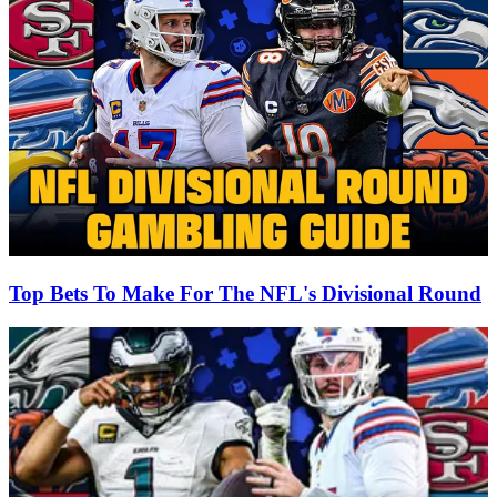
Top Bets To Make For The NFL's Divisional Round