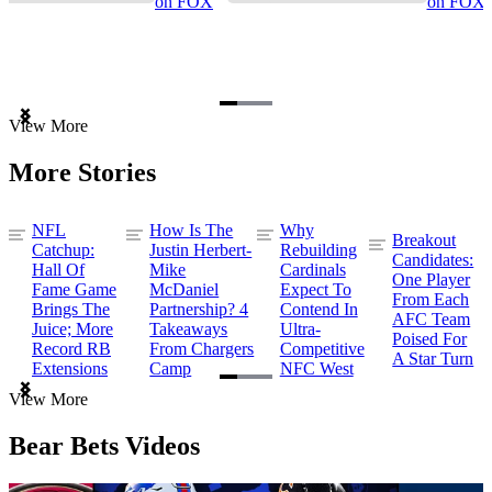
on FOX
on FOX
Item
View More
1
of
More Stories
3
NFL
How Is The
Why
Breakout
Catchup:
Justin Herbert-
Rebuilding
Candidates:
Hall Of
Mike
Cardinals
One Player
Fame Game
McDaniel
Expect To
From Each
Brings The
Partnership? 4
Contend In
AFC Team
Juice; More
Takeaways
Ultra-
Poised For
Record RB
From Chargers
Competitive
A Star Turn
Extensions
Camp
NFC West
Item
View More
1
of
Bear Bets Videos
3