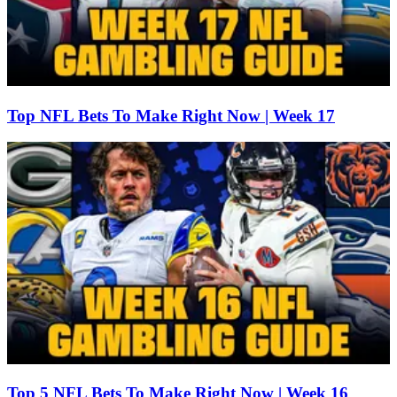
Top NFL Bets To Make Right Now | Week 17
Top 5 NFL Bets To Make Right Now | Week 16