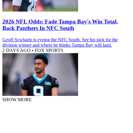
2026 NFL Odds: Fade Tampa Bay's Win Total,
Back Panthers In NFC South
Geoff Scwhartz is eyeing the NFC South. See his pick for the
division winner and where he thinks Tampa Bay will land.
2 DAYS AGO
•
FOX SPORTS
SHOW MORE