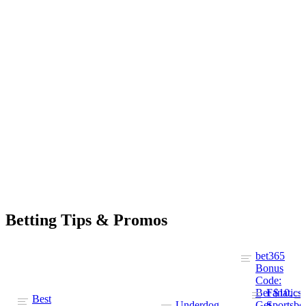
Betting Tips & Promos
bet365
Bonus
Code:
Bet $10,
Fanatics
s
Best
Underdog
Get
Sportsbo