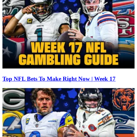
Top NFL Bets To Make Right Now | Week 17