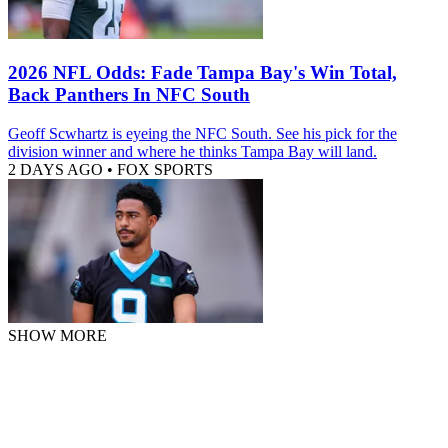
2026 NFL Odds: Fade Tampa Bay's Win Total,
Back Panthers In NFC South
Geoff Scwhartz is eyeing the NFC South. See his pick for the
division winner and where he thinks Tampa Bay will land.
2 DAYS AGO
•
FOX SPORTS
SHOW MORE