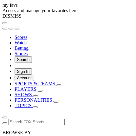
my favs
Access and manage your favorites here
DISMISS
Scores
Watch
Betting
Stories
Search
Sign In
Account
SPORTS & TEAMS
PLAYERS
SHOWS
PERSONALITIES
TOPICS
BROWSE BY