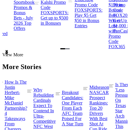
ng
Sportsbook
Kalshi Promo
Promo Code
$150 in
Promo
Promos &
Code
FOXSPORTS:
Bonus
Code
Bonus
FOXSPORTS:
Play $5 Get
Bets
FOX202
Bets - July
Get up to $500
$50 in Bonus
Win or
Get Up t
ng
2026 Top
in Bonuses
Entries
Lose
$1,000 i
Offers
with
FanCash
ewed
Promo
Code
FOX365
Item
View More
1
of
More Stories
2
How Is The
Is Ther
Justin
Midseason
Why
'Less
Herbert-
Breakout
NASCAR
Rebuilding
Pressure
Mike
Candidates:
Prospect
Cardinals
On
McDaniel
One Player
Rankings:
Expect To
Texas
Partnership?
From Each
Top 20
Contend In
Star
4
AFC Team
Drivers
Ultra-
Arch
Takeaways
Poised For
With Best
Competitive
Mannin
From
A Star Turn
Shot At
NFC West
This
Chargers
Cup Ride