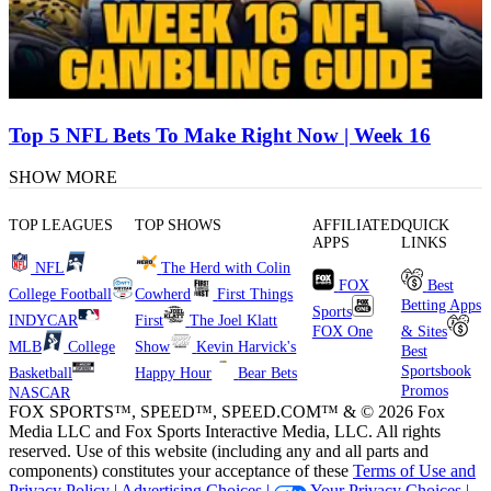
Top 5 NFL Bets To Make Right Now | Week 16
SHOW MORE
TOP LEAGUES
TOP SHOWS
AFFILIATED
QUICK
APPS
LINKS
NFL
The Herd with Colin
FOX
Best
College Football
Cowherd
First Things
Betting Apps
Sports
INDYCAR
First
The Joel Klatt
FOX One
& Sites
MLB
College
Show
Kevin Harvick's
Best
Sportsbook
Basketball
Happy Hour
Bear Bets
Promos
NASCAR
FOX SPORTS™, SPEED™, SPEED.COM™ & © 2026 Fox
Media LLC and Fox Sports Interactive Media, LLC. All rights
reserved. Use of this website (including any and all parts and
components) constitutes your acceptance of these
Terms of Use and
Privacy Policy |
Advertising Choices |
Your Privacy Choices |