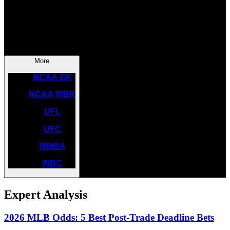
NHL
NASCAR
More
NCAA BK
NCAA WBK
UFL
UFC
WNBA
WBC
Expert Analysis
2026 MLB Odds: 5 Best Post-Trade Deadline Bets