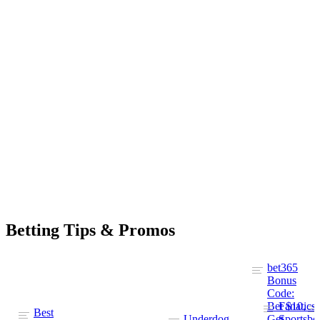
Betting Tips & Promos
bet365
Bonus
Code:
Bet $10,
Fanatics
s
Best
Underdog
Get
Sportsbo