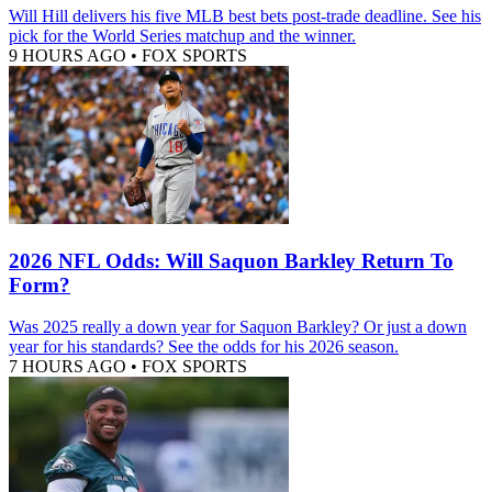
Will Hill delivers his five MLB best bets post-trade deadline. See his
pick for the World Series matchup and the winner.
9 HOURS AGO
•
FOX SPORTS
2026 NFL Odds: Will Saquon Barkley Return To
Form?
Was 2025 really a down year for Saquon Barkley? Or just a down
year for his standards? See the odds for his 2026 season.
7 HOURS AGO
•
FOX SPORTS