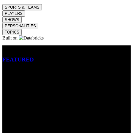
SPORTS & TEAMS
PLAYERS
SHOWS
PERSONALITIES
TOPICS
Built on
Betting
FEATURED
NFL
MLB
SOCCER
INDYCAR
NCAA FB
NBA