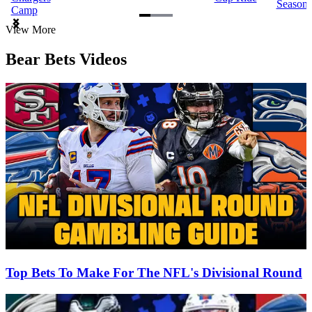
Season
Camp
Item
View More
1
of
Bear Bets Videos
3
Top Bets To Make For The NFL's Divisional Round