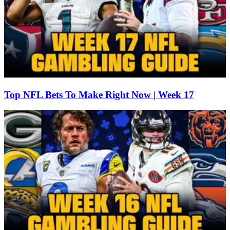
Top NFL Bets To Make Right Now | Week 17