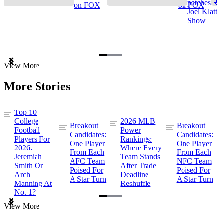
patches 🏈
on FOX
on FOX
L
Joel Klatt
Show
Item
View More
1
of
More Stories
3
Top 10
College
2026 MLB
Breakout
Breakout
Football
Power
Candidates:
Candidates:
Players For
Rankings:
One Player
One Player
2026:
Where Every
From Each
From Each
Jeremiah
Team Stands
AFC Team
NFC Team
Smith Or
After Trade
Poised For
Poised For
Arch
Deadline
A Star Turn
A Star Turn
Manning At
Reshuffle
No. 1?
Item
View More
1