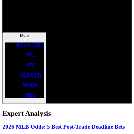
NASCAR
NCAA BK
More
NCAA WBK
UFL
UFC
NCAA FB
WNBA
WBC
Expert Analysis
2026 MLB Odds: 5 Best Post-Trade Deadline Bets