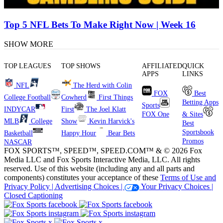
Top 5 NFL Bets To Make Right Now | Week 16
SHOW MORE
TOP LEAGUES
TOP SHOWS
AFFILIATED
QUICK
APPS
LINKS
NFL
The Herd with Colin
FOX
Best
College Football
Cowherd
First Things
Betting Apps
Sports
INDYCAR
First
The Joel Klatt
FOX One
& Sites
MLB
College
Show
Kevin Harvick's
Best
Sportsbook
Basketball
Happy Hour
Bear Bets
Promos
NASCAR
FOX SPORTS™, SPEED™, SPEED.COM™ & © 2026 Fox
Media LLC and Fox Sports Interactive Media, LLC. All rights
reserved. Use of this website (including any and all parts and
components) constitutes your acceptance of these
Terms of Use and
Privacy Policy |
Advertising Choices |
Your Privacy Choices |
Closed Captioning