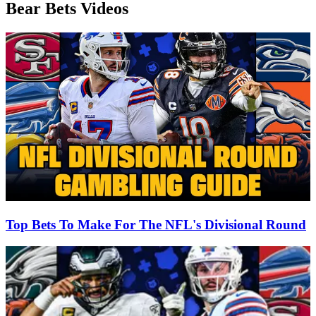
of
Bear Bets Videos
3
Top Bets To Make For The NFL's Divisional Round