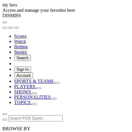
my favs
Access and manage your favorites here
DISMISS
Scores
Watch
Betting
Stories
Search
Sign In
Account
SPORTS & TEAMS
PLAYERS
SHOWS
PERSONALITIES
TOPICS
BROWSE BY