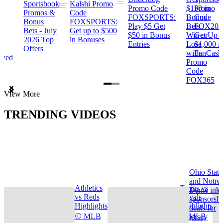
ng
Sportsbook
Kalshi Promo
Promo Code
$150 in
Promo
Promos &
Code
FOXSPORTS:
Bonus
Code
Bonus
FOXSPORTS:
Play $5 Get
Bets
FOX202
Bets - July
Get up to $500
$50 in Bonus
Win or
Get Up t
ng
2026 Top
in Bonuses
Entries
Lose
$1,000 i
Offers
with
FanCash
ewed
Promo
Code
FOX365
Item
View More
1
of
TRENDING VIDEOS
2
t
Ohio State
and Notre
Athletics
Twins vs
,
Dame ink
vs Reds
Royals
sponsorsh
Highlights
Highlights
deals for
⚾️ MLB
⚾️ MLB
jersey