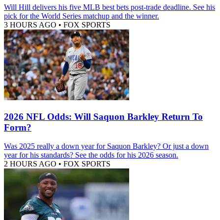
Will Hill delivers his five MLB best bets post-trade deadline. See his
pick for the World Series matchup and the winner.
3 HOURS AGO
•
FOX SPORTS
2026 NFL Odds: Will Saquon Barkley Return To
Form?
Was 2025 really a down year for Saquon Barkley? Or just a down
year for his standards? See the odds for his 2026 season.
2 HOURS AGO
•
FOX SPORTS