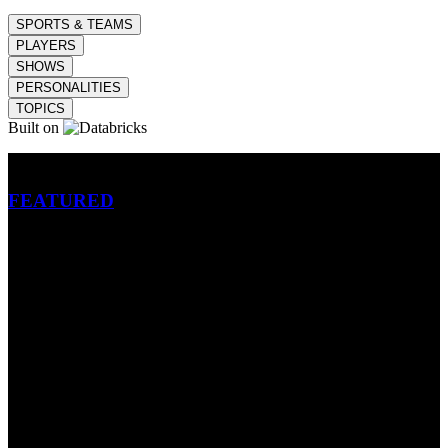
SPORTS & TEAMS
PLAYERS
SHOWS
PERSONALITIES
TOPICS
Built on
Betting
FEATURED
NFL
MLB
SOCCER
NBA
NHL
INDYCAR