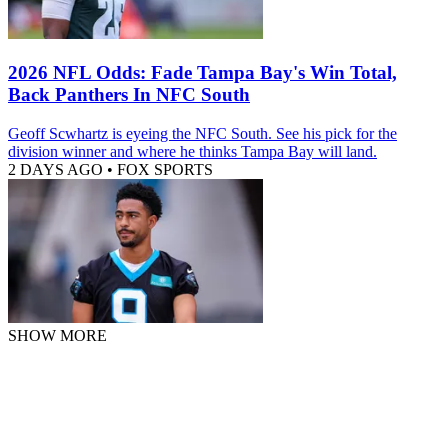
2026 NFL Odds: Fade Tampa Bay's Win Total,
Back Panthers In NFC South
Geoff Scwhartz is eyeing the NFC South. See his pick for the
division winner and where he thinks Tampa Bay will land.
2 DAYS AGO
•
FOX SPORTS
SHOW MORE