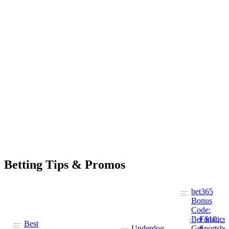
Betting Tips & Promos
bet365
Bonus
Code:
Bet $10,
Fanatics
s
Best
Underdog
Get
Sportsbo