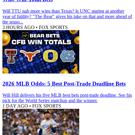
Will TTU nab more wins than Texas? Is UNC staring at another
year of futility? "The Bear" gives his take on that and more ahead of
the seaso...
3 HOURS AGO
•
FOX SPORTS
2026 MLB Odds: 5 Best Post-Trade Deadline Bets
Will Hill delivers his five MLB best bets post-trade deadline. See his
pick for the World Series matchup and the winner.
1 DAY AGO
•
FOX SPORTS