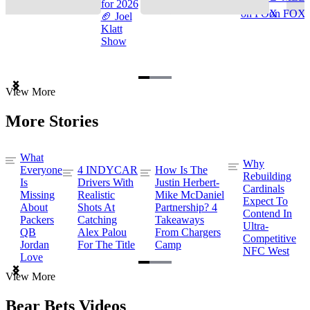
for 2026
on FOX
on FOX
🏈 Joel
Klatt
Show
?
Item
View More
1
of
More Stories
3
What
Why
Everyone
4 INDYCAR
How Is The
Rebuilding
Is
Drivers With
Justin Herbert-
Cardinals
Missing
Realistic
Mike McDaniel
Expect To
About
Shots At
Partnership? 4
Contend In
Packers
Catching
Takeaways
Ultra-
QB
Alex Palou
From Chargers
Competitive
Jordan
For The Title
Camp
NFC West
Love
Item
View More
1
of
Bear Bets Videos