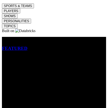
SPORTS & TEAMS
PLAYERS
SHOWS
PERSONALITIES
TOPICS
Built on
Betting
FEATURED
NFL
MLB
SOCCER
INDYCAR
NCAA FB
NBA