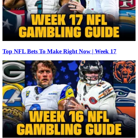
Top NFL Bets To Make Right Now | Week 17