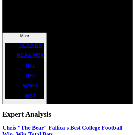
NHL
NASCAR
More
NCAA BK
NCAA WBK
UFL
UFC
WNBA
WBC
Expert Analysis
Chris "The Bear" Fallica's Best College Football
Win, Win-Total Bets