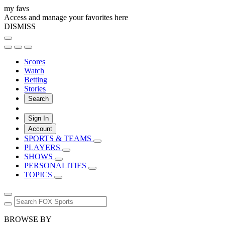
my favs
Access and manage your favorites here
DISMISS
Scores
Watch
Betting
Stories
Search
Sign In
Account
SPORTS & TEAMS
PLAYERS
SHOWS
PERSONALITIES
TOPICS
BROWSE BY