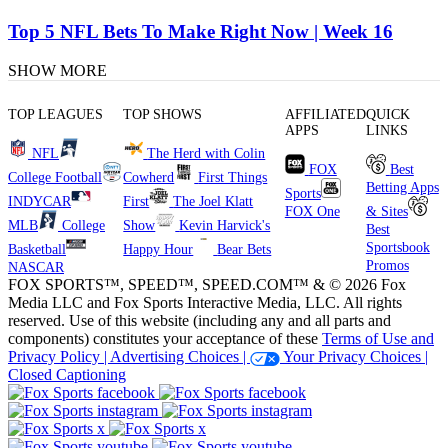
Top 5 NFL Bets To Make Right Now | Week 16
SHOW MORE
TOP LEAGUES
TOP SHOWS
AFFILIATED
QUICK
APPS
LINKS
NFL
The Herd with Colin
FOX
Best
College Football
Cowherd
First Things
Betting Apps
Sports
INDYCAR
First
The Joel Klatt
FOX One
& Sites
MLB
College
Show
Kevin Harvick's
Best
Sportsbook
Basketball
Happy Hour
Bear Bets
Promos
NASCAR
FOX SPORTS™, SPEED™, SPEED.COM™ & © 2026 Fox
Media LLC and Fox Sports Interactive Media, LLC. All rights
reserved. Use of this website (including any and all parts and
components) constitutes your acceptance of these
Terms of Use and
Privacy Policy |
Advertising Choices |
Your Privacy Choices |
Closed Captioning