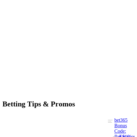
Betting Tips & Promos
bet365
Bonus
Code:
Bet $10,
Fanatics