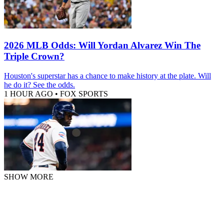
2026 MLB Odds: Will Yordan Alvarez Win The
Triple Crown?
Houston's superstar has a chance to make history at the plate. Will
he do it? See the odds.
1 HOUR AGO
•
FOX SPORTS
SHOW MORE