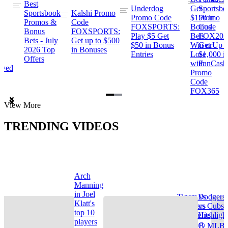
s
Best
Underdog
Get
Sportsbo
ng
Sportsbook
Kalshi Promo
Promo Code
$150 in
Promo
Promos &
Code
FOXSPORTS:
Bonus
Code
Bonus
FOXSPORTS:
Play $5 Get
Bets
FOX202
Bets - July
Get up to $500
$50 in Bonus
Win or
Get Up t
ng
2026 Top
in Bonuses
Entries
Lose
$1,000 i
Offers
with
FanCash
ewed
Promo
Code
FOX365
Item
View More
1
of
TRENDING VIDEOS
2
e
Arch
Manning
in Joel
Tigers vs
Dodgers
Klatt's
Mariners
vs Cubs
top 10
Highlights
Highlight
players
⚾️ MLB
⚾️ MLB