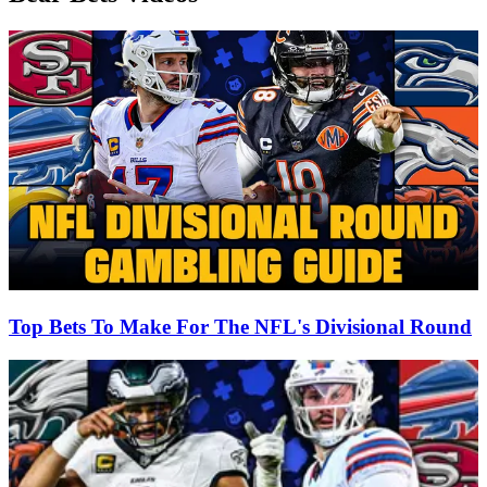
3
Top Bets To Make For The NFL's Divisional Round