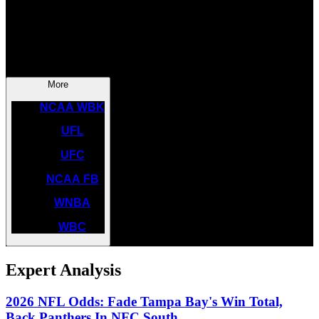
NASCAR
NCAA BK
More
NCAA WBK
UFL
UFC
NCAA FB
WNBA
WBC
Expert Analysis
2026 NFL Odds: Fade Tampa Bay's Win Total,
Back Panthers In NFC South