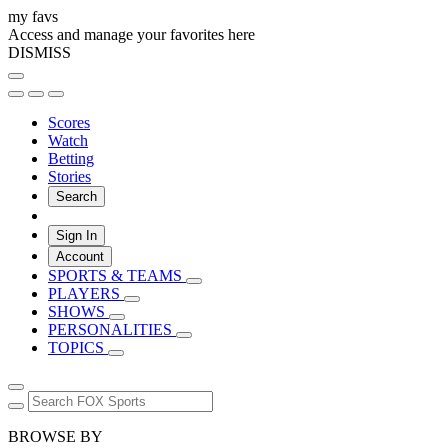
my favs
Access and manage your favorites here
DISMISS
Scores
Watch
Betting
Stories
Search
Sign In
Account
SPORTS & TEAMS
PLAYERS
SHOWS
PERSONALITIES
TOPICS
BROWSE BY