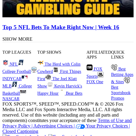
Top 5 NFL Bets To Make Right Now | Week 16
SHOW MORE
TOP LEAGUES
TOP SHOWS
AFFILIATED
QUICK
APPS
LINKS
NFL
The Herd with Colin
FOX
Best
College Football
Cowherd
First Things
Betting Apps
Sports
INDYCAR
First
The Joel Klatt
FOX One
& Sites
MLB
College
Show
Kevin Harvick's
Best
Sportsbook
Basketball
Happy Hour
Bear Bets
Promos
NASCAR
FOX SPORTS™, SPEED™, SPEED.COM™ & © 2026 Fox
Media LLC and Fox Sports Interactive Media, LLC. All rights
reserved. Use of this website (including any and all parts and
components) constitutes your acceptance of these
Terms of Use and
Privacy Policy |
Advertising Choices |
Your Privacy Choices |
Closed Captioning