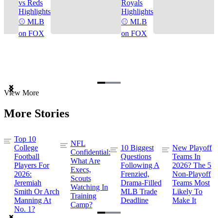
vs Reds
Royals
Highlights
Highlights
⚾️ MLB
⚾️ MLB
on FOX
on FOX
Item
View More
1
of
More Stories
3
Top 10
NFL
College
10 Biggest
New Playoff
Confidential:
Football
Questions
Teams In
What Are
Players For
Following A
2026? The 5
Execs,
2026:
Frenzied,
Non-Playoff
Scouts
Jeremiah
Drama-Filled
Teams Most
Watching In
Smith Or Arch
MLB Trade
Likely To
Training
Manning At
Deadline
Make It
Camp?
No. 1?