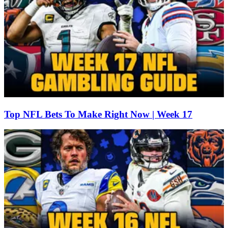
Top NFL Bets To Make Right Now | Week 17