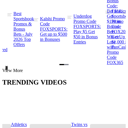
Bonus
Code:
Bet $10,
Fanatics
s
Best
Underdog
Get
Sportsbo
ng
Sportsbook
Kalshi Promo
Promo Code
$150 in
Promo
Promos &
Code
FOXSPORTS:
Bonus
Code
Bonus
FOXSPORTS:
Play $5 Get
Bets
FOX202
Bets - July
Get up to $500
$50 in Bonus
Win or
Get Up t
ng
2026 Top
in Bonuses
Entries
Lose
$1,000 i
Offers
with
FanCash
ewed
Promo
Code
FOX365
Item
View More
1
of
TRENDING VIDEOS
2
Athletics
Twins vs