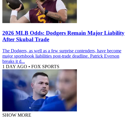
2026 MLB Odds: Dodgers Remain Major Liability
After Skubal Trade
The Dodgers, as well as a few surprise contenders, have become
major sportsbook liabilities post-trade deadline. Patrick Everson
breaks it d...
1 DAY AGO
•
FOX SPORTS
SHOW MORE