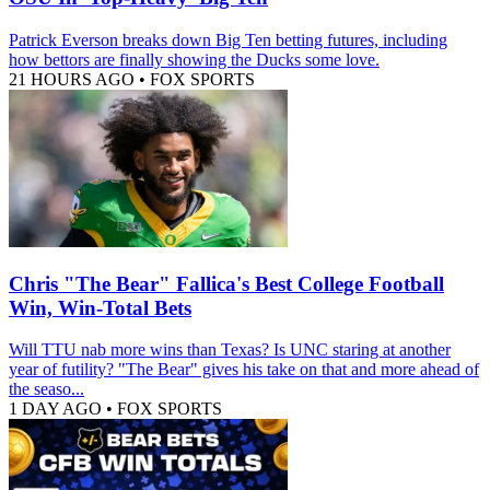
Patrick Everson breaks down Big Ten betting futures, including
how bettors are finally showing the Ducks some love.
21 HOURS AGO
•
FOX SPORTS
Chris "The Bear" Fallica's Best College Football
Win, Win-Total Bets
Will TTU nab more wins than Texas? Is UNC staring at another
year of futility? "The Bear" gives his take on that and more ahead of
the seaso...
1 DAY AGO
•
FOX SPORTS