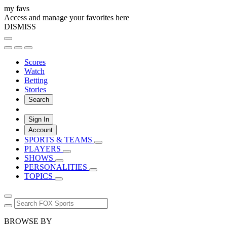
my favs
Access and manage your favorites here
DISMISS
Scores
Watch
Betting
Stories
Search
Sign In
Account
SPORTS & TEAMS
PLAYERS
SHOWS
PERSONALITIES
TOPICS
BROWSE BY