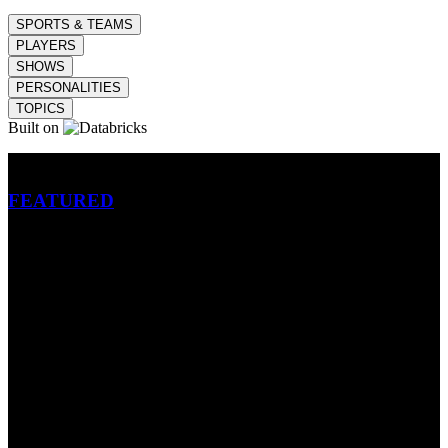
SPORTS & TEAMS
PLAYERS
SHOWS
PERSONALITIES
TOPICS
Built on
Betting
FEATURED
NFL
MLB
SOCCER
INDYCAR
NCAA FB
NBA