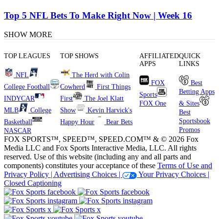
Top 5 NFL Bets To Make Right Now | Week 16
SHOW MORE
TOP LEAGUES
TOP SHOWS
AFFILIATED
QUICK
APPS
LINKS
NFL
The Herd with Colin
FOX
Best
College Football
Cowherd
First Things
Betting Apps
Sports
INDYCAR
First
The Joel Klatt
FOX One
& Sites
MLB
College
Show
Kevin Harvick's
Best
Sportsbook
Basketball
Happy Hour
Bear Bets
Promos
NASCAR
FOX SPORTS™, SPEED™, SPEED.COM™ & © 2026 Fox
Media LLC and Fox Sports Interactive Media, LLC. All rights
reserved. Use of this website (including any and all parts and
components) constitutes your acceptance of these
Terms of Use and
Privacy Policy |
Advertising Choices |
Your Privacy Choices |
Closed Captioning