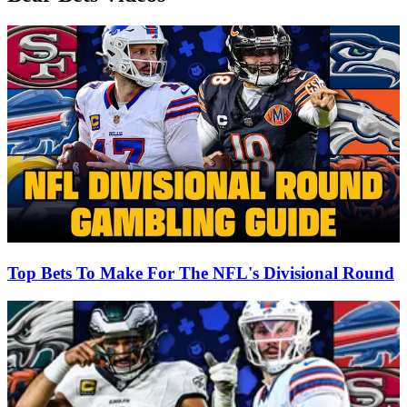
3
Top Bets To Make For The NFL's Divisional Round