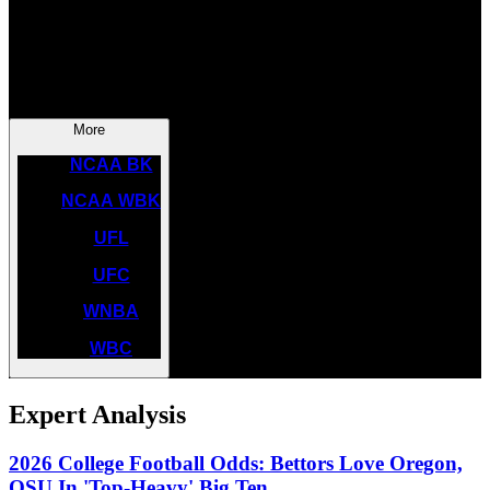
NHL
NASCAR
More
NCAA BK
NCAA WBK
UFL
UFC
WNBA
WBC
Expert Analysis
2026 College Football Odds: Bettors Love Oregon,
OSU In 'Top-Heavy' Big Ten