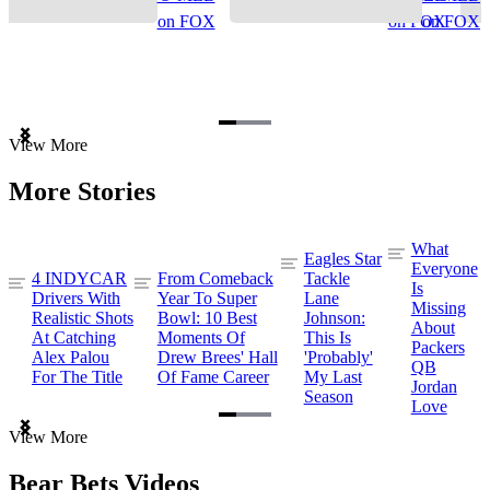
on FOX
on FOX
on FOX
Item
View More
1
of
More Stories
3
What
Eagles Star
Everyone
4 INDYCAR
From Comeback
Tackle
Is
Drivers With
Year To Super
Lane
Missing
Realistic Shots
Bowl: 10 Best
Johnson:
About
At Catching
Moments Of
This Is
Packers
Alex Palou
Drew Brees' Hall
'Probably'
QB
For The Title
Of Fame Career
My Last
Jordan
Season
Love
Item
View More
1
of
Bear Bets Videos