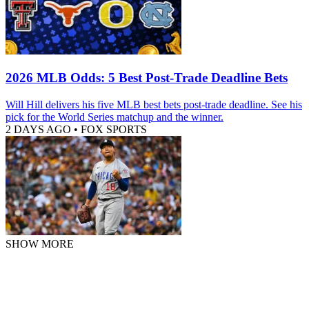
2026 MLB Odds: 5 Best Post-Trade Deadline Bets
Will Hill delivers his five MLB best bets post-trade deadline. See his
pick for the World Series matchup and the winner.
2 DAYS AGO
•
FOX SPORTS
SHOW MORE