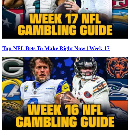
Top NFL Bets To Make Right Now | Week 17