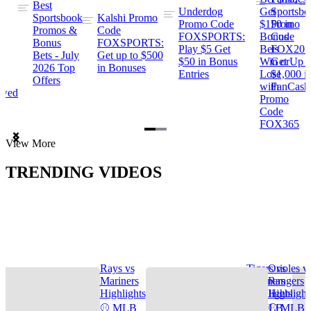
s
Best
Underdog
Get
Sportsbo
ng
Sportsbook
Kalshi Promo
Promo Code
$150 in
Promo
Promos &
Code
FOXSPORTS:
Bonus
Code
Bonus
FOXSPORTS:
Play $5 Get
Bets
FOX202
Bets - July
Get up to $500
$50 in Bonus
Win or
Get Up t
ng
2026 Top
in Bonuses
Entries
Lose
$1,000 i
Offers
with
FanCash
ewed
Promo
Code
FOX365
Item
View More
1
of
TRENDING VIDEOS
2
Rays vs
Tigers vs
Orioles v
Mariners
Mariners
Rangers
Highlights
Highlights
Highlight
⚾ MLB
⚾️ MLB
⚾ MLB