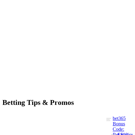
Betting Tips & Promos
bet365
Bonus
Code:
Bet $10,
Fanatics