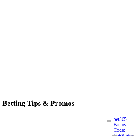
Betting Tips & Promos
bet365
Bonus
Code:
Bet $10,
Fanatics