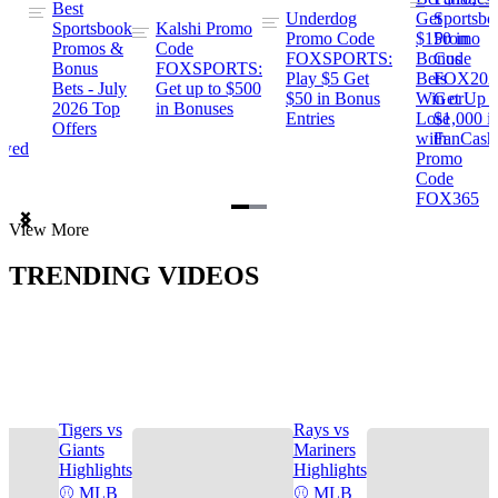
s
Best
Underdog
Get
Sportsbo
ng
Sportsbook
Kalshi Promo
Promo Code
$150 in
Promo
Promos &
Code
FOXSPORTS:
Bonus
Code
Bonus
FOXSPORTS:
Play $5 Get
Bets
FOX202
Bets - July
Get up to $500
$50 in Bonus
Win or
Get Up t
ng
2026 Top
in Bonuses
Entries
Lose
$1,000 i
Offers
with
FanCash
ewed
Promo
Code
FOX365
Item
View More
1
of
TRENDING VIDEOS
2
Tigers vs
Rays vs
Giants
Mariners
Highlights
Highlights
⚾ MLB
⚾ MLB