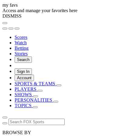
my favs
Access and manage your favorites here
DISMISS
Scores
Watch
Betting
Stories
Search
Sign In
Account
SPORTS & TEAMS
PLAYERS
SHOWS
PERSONALITIES
TOPICS
BROWSE BY