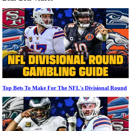
3
Top Bets To Make For The NFL's Divisional Round