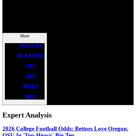
NHL
NASCAR
More
NCAA BK
NCAA WBK
UFL
UFC
WNBA
WBC
Expert Analysis
2026 College Football Odds: Bettors Love Oregon,
OSU In 'Top-Heavy' Big Ten