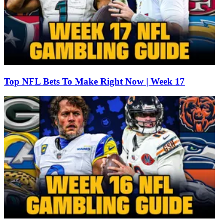
Top NFL Bets To Make Right Now | Week 17