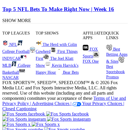
Top 5 NFL Bets To Make Right Now | Week 16
SHOW MORE
TOP LEAGUES
TOP SHOWS
AFFILIATED
QUICK
APPS
LINKS
NFL
The Herd with Colin
FOX
Best
College Football
Cowherd
First Things
Betting Apps
Sports
INDYCAR
First
The Joel Klatt
FOX One
& Sites
MLB
College
Show
Kevin Harvick's
Best
Sportsbook
Basketball
Happy Hour
Bear Bets
Promos
NASCAR
FOX SPORTS™, SPEED™, SPEED.COM™ & © 2026 Fox
Media LLC and Fox Sports Interactive Media, LLC. All rights
reserved. Use of this website (including any and all parts and
components) constitutes your acceptance of these
Terms of Use and
Privacy Policy |
Advertising Choices |
Your Privacy Choices |
Closed Captioning