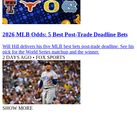
2026 MLB Odds: 5 Best Post-Trade Deadline Bets
Will Hill delivers his five MLB best bets post-trade deadline. See his
pick for the World Series matchup and the winner.
2 DAYS AGO
•
FOX SPORTS
SHOW MORE