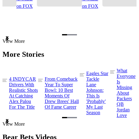
on FOX
on FOX
Item
View More
1
of
More Stories
3
What
Eagles Star
Everyone
4 INDYCAR
From Comeback
Tackle
Is
Drivers With
Year To Super
Lane
Missing
Realistic Shots
Bowl: 10 Best
Johnson:
About
At Catching
Moments Of
This Is
Packers
Alex Palou
Drew Brees' Hall
'Probably'
QB
For The Title
Of Fame Career
My Last
Jordan
Season
Love
Item
View More
1
of
Bear Bets Videos