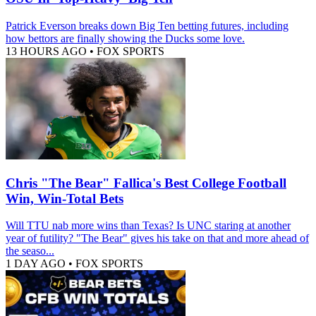
Patrick Everson breaks down Big Ten betting futures, including
how bettors are finally showing the Ducks some love.
13 HOURS AGO
•
FOX SPORTS
Chris "The Bear" Fallica's Best College Football
Win, Win-Total Bets
Will TTU nab more wins than Texas? Is UNC staring at another
year of futility? "The Bear" gives his take on that and more ahead of
the seaso...
1 DAY AGO
•
FOX SPORTS