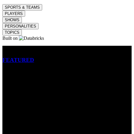
SPORTS & TEAMS
PLAYERS
SHOWS
PERSONALITIES
TOPICS
Built on
Betting
FEATURED
NFL
MLB
SOCCER
INDYCAR
NCAA FB
NBA