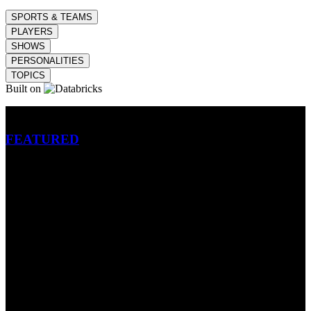
SPORTS & TEAMS
PLAYERS
SHOWS
PERSONALITIES
TOPICS
Built on
Betting
FEATURED
NFL
MLB
SOCCER
NBA
NHL
INDYCAR