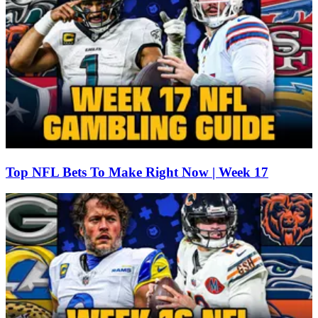
Top NFL Bets To Make Right Now | Week 17