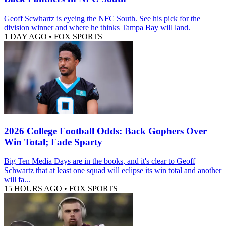
Geoff Scwhartz is eyeing the NFC South. See his pick for the
division winner and where he thinks Tampa Bay will land.
1 DAY AGO
•
FOX SPORTS
2026 College Football Odds: Back Gophers Over
Win Total; Fade Sparty
Big Ten Media Days are in the books, and it's clear to Geoff
Schwartz that at least one squad will eclipse its win total and another
will fa...
15 HOURS AGO
•
FOX SPORTS