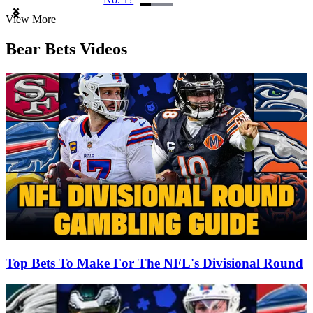
Item
View More
1
of
Bear Bets Videos
3
Top Bets To Make For The NFL's Divisional Round