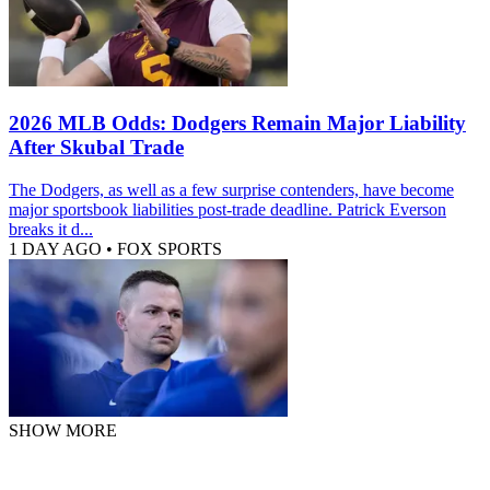
2026 MLB Odds: Dodgers Remain Major Liability
After Skubal Trade
The Dodgers, as well as a few surprise contenders, have become
major sportsbook liabilities post-trade deadline. Patrick Everson
breaks it d...
1 DAY AGO
•
FOX SPORTS
SHOW MORE