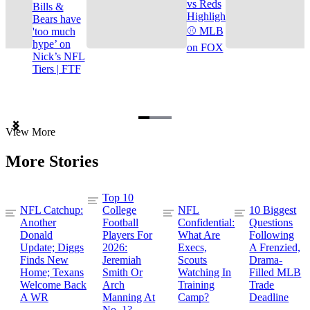
vs Reds
Bills &
Highlights
Bears have
⚾️ MLB
'too much
hype’ on
on FOX
Nick’s NFL
Tiers | FTF
Item
View More
1
of
More Stories
3
Top 10
NFL Catchup:
College
NFL
10 Biggest
Another
Football
Confidential:
Questions
Donald
Players For
What Are
Following
Update; Diggs
2026:
Execs,
A Frenzied,
Finds New
Jeremiah
Scouts
Drama-
Home; Texans
Smith Or
Watching In
Filled MLB
Welcome Back
Arch
Training
Trade
A WR
Manning At
Camp?
Deadline
No. 1?