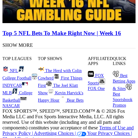
Top 5 NFL Bets To Make Right Now | Week 16
SHOW MORE
TOP LEAGUES
TOP SHOWS
AFFILIATED
QUICK
APPS
LINKS
NFL
The Herd with Colin
FOX
Best
College Football
Cowherd
First Things
Betting Apps
Sports
INDYCAR
First
The Joel Klatt
FOX One
& Sites
MLB
College
Show
Kevin Harvick's
Best
Sportsbook
Basketball
Happy Hour
Bear Bets
Promos
NASCAR
FOX SPORTS™, SPEED™, SPEED.COM™ & © 2026 Fox
Media LLC and Fox Sports Interactive Media, LLC. All rights
reserved. Use of this website (including any and all parts and
components) constitutes your acceptance of these
Terms of Use and
Privacy Policy |
Advertising Choices |
Your Privacy Choices |