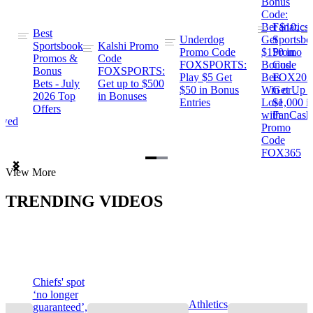
Bonus
Code:
Bet $10,
Fanatics
s
Best
Underdog
Get
Sportsbo
ng
Sportsbook
Kalshi Promo
Promo Code
$150 in
Promo
Promos &
Code
FOXSPORTS:
Bonus
Code
Bonus
FOXSPORTS:
Play $5 Get
Bets
FOX202
Bets - July
Get up to $500
$50 in Bonus
Win or
Get Up t
ng
2026 Top
in Bonuses
Entries
Lose
$1,000 i
Offers
with
FanCash
ewed
Promo
Code
FOX365
Item
View More
1
of
TRENDING VIDEOS
2
Chiefs' spot
‘no longer
Athletics
guaranteed’,