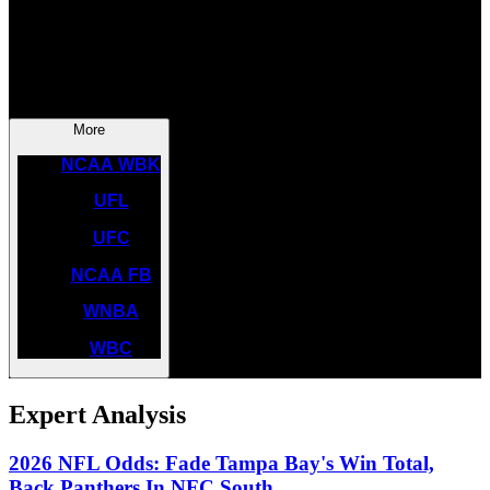
NASCAR
NCAA BK
More
NCAA WBK
UFL
UFC
NCAA FB
WNBA
WBC
Expert Analysis
2026 NFL Odds: Fade Tampa Bay's Win Total,
Back Panthers In NFC South