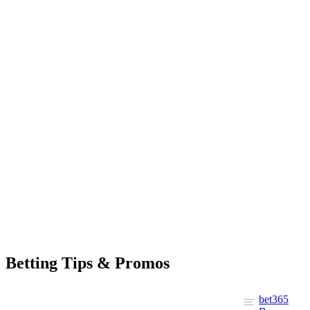
Betting Tips & Promos
bet365