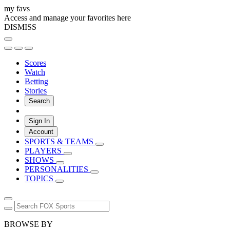
my favs
Access and manage your favorites here
DISMISS
Scores
Watch
Betting
Stories
Search
Sign In
Account
SPORTS & TEAMS
PLAYERS
SHOWS
PERSONALITIES
TOPICS
BROWSE BY