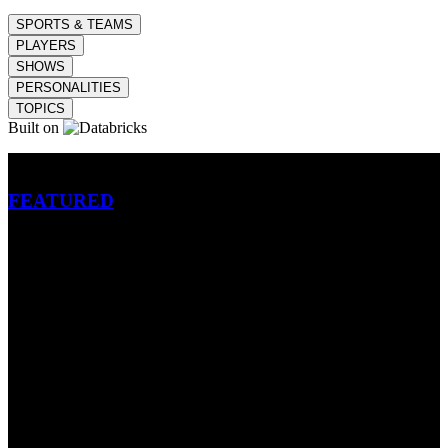
SPORTS & TEAMS
PLAYERS
SHOWS
PERSONALITIES
TOPICS
Built on
Betting
FEATURED
NFL
MLB
SOCCER
INDYCAR
NCAA FB
NBA