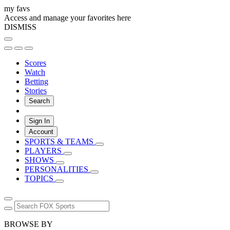
my favs
Access and manage your favorites here
DISMISS
Scores
Watch
Betting
Stories
Search
Sign In
Account
SPORTS & TEAMS
PLAYERS
SHOWS
PERSONALITIES
TOPICS
BROWSE BY