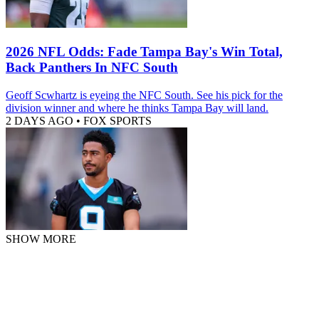
2026 NFL Odds: Fade Tampa Bay's Win Total,
Back Panthers In NFC South
Geoff Scwhartz is eyeing the NFC South. See his pick for the
division winner and where he thinks Tampa Bay will land.
2 DAYS AGO
•
FOX SPORTS
SHOW MORE