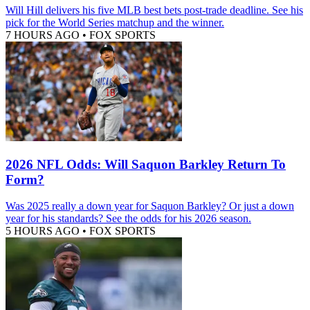
Will Hill delivers his five MLB best bets post-trade deadline. See his
pick for the World Series matchup and the winner.
7 HOURS AGO
•
FOX SPORTS
2026 NFL Odds: Will Saquon Barkley Return To
Form?
Was 2025 really a down year for Saquon Barkley? Or just a down
year for his standards? See the odds for his 2026 season.
5 HOURS AGO
•
FOX SPORTS