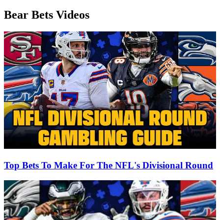
1
of
Bear Bets Videos
3
Top Bets To Make For The NFL's Divisional Round