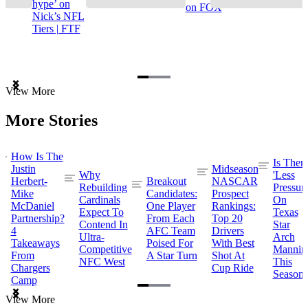
hype’ on
on FOX
Nick’s NFL
Tiers | FTF
Item
View More
1
of
More Stories
3
How Is The
Is Ther
Justin
Midseason
Why
'Less
Herbert-
Breakout
NASCAR
Rebuilding
Pressure
Mike
Candidates:
Prospect
Cardinals
On
McDaniel
One Player
Rankings:
Expect To
Texas
Partnership?
From Each
Top 20
Contend In
Star
4
AFC Team
Drivers
Ultra-
Arch
Takeaways
Poised For
With Best
Competitive
Mannin
From
A Star Turn
Shot At
NFC West
This
Chargers
Cup Ride
Season
Camp
Item
View More