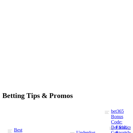
Betting Tips & Promos
bet365
Bonus
Code:
Bet $10,
Fanatics
s
Best
Underdog
Get
Sportsbo