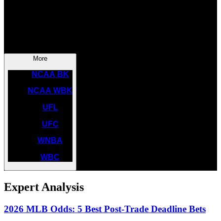
NHL
NASCAR
More
NCAA BK
NCAA WBK
UFL
UFC
WNBA
WBC
Expert Analysis
2026 MLB Odds: 5 Best Post-Trade Deadline Bets