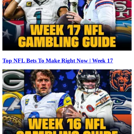
Top NFL Bets To Make Right Now | Week 17