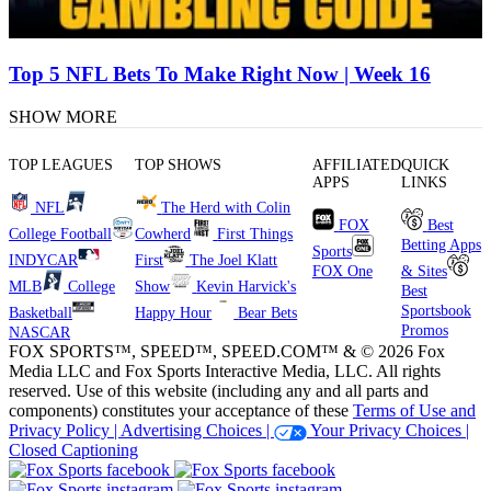
Top 5 NFL Bets To Make Right Now | Week 16
SHOW MORE
TOP LEAGUES
TOP SHOWS
AFFILIATED
QUICK
APPS
LINKS
NFL
The Herd with Colin
FOX
Best
College Football
Cowherd
First Things
Betting Apps
Sports
INDYCAR
First
The Joel Klatt
FOX One
& Sites
MLB
College
Show
Kevin Harvick's
Best
Sportsbook
Basketball
Happy Hour
Bear Bets
Promos
NASCAR
FOX SPORTS™, SPEED™, SPEED.COM™ & © 2026 Fox
Media LLC and Fox Sports Interactive Media, LLC. All rights
reserved. Use of this website (including any and all parts and
components) constitutes your acceptance of these
Terms of Use and
Privacy Policy |
Advertising Choices |
Your Privacy Choices |
Closed Captioning