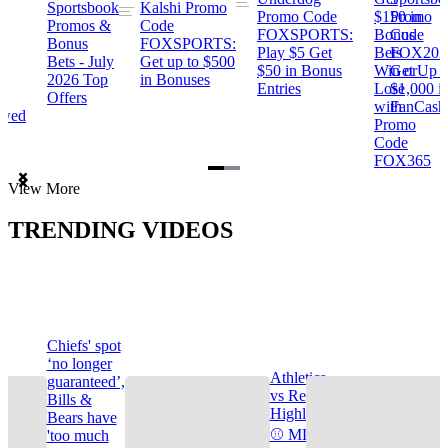
ng
Sportsbook
Kalshi Promo
Promo Code
$150 in
Promo
Promos &
Code
FOXSPORTS:
Bonus
Code
Bonus
FOXSPORTS:
Play $5 Get
Bets
FOX202
Bets - July
Get up to $500
$50 in Bonus
Win or
Get Up t
ng
2026 Top
in Bonuses
Entries
Lose
$1,000 i
Offers
with
FanCash
ewed
Promo
Code
FOX365
Item
View More
1
of
TRENDING VIDEOS
2
Chiefs' spot
‘no longer
Athletics
guaranteed’,
vs Reds
Bills &
Highlights
Bears have
⚾️ MLB
'too much